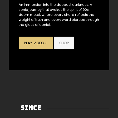
An immersion into the deepest darkness. A
sonic journey that evokes the spirit of 90s
doom metal, where every chord reflects the
weight of truth and every word pierces through
the glass of denial.
PLAY VIDEO
SHOP
SINCE