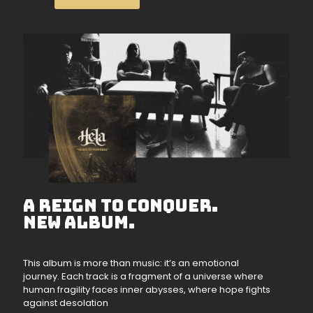
A REIGN TO CONQUER.
NEW ALBUM.
This album is more than music: it’s an emotional
journey. Each track is a fragment of a universe where
human fragility faces inner abysses, where hope fights
against desolation