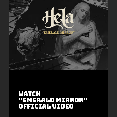
WATCH
"EmeralD Mirror"
Official video