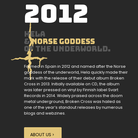
2012
HELA
&
Norse goddess
of the underworld.
Formed in Spain in 2012 and named after the Norse
goddess of the underworld, Hela quickly made their
mark with the release of their debut album Broken
Cross in 2013. Initially available on CD, the album
was later pressed on vinyl by Finnish label Svart
Records in 2014. Widely praised across the doom
metal underground, Broken Cross was hailed as
one of the year’s standout releases by numerous
blogs and webzines.
ABOUT US