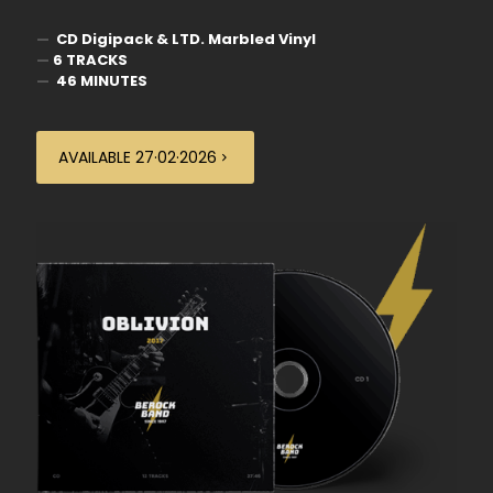
—
CD Digipack & LTD. Marbled Vinyl
—
6 TRACKS
—
46 MINUTES
AVAILABLE 27·02·2026