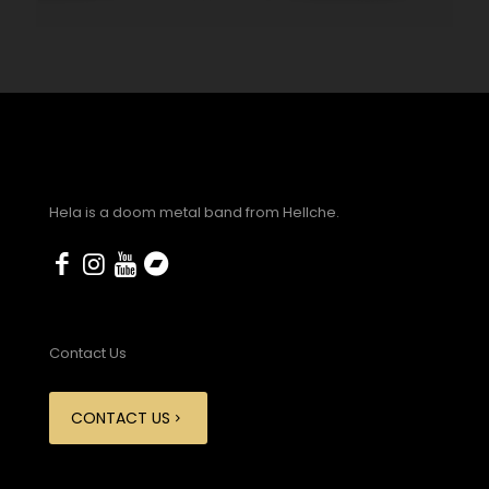
Hela is a doom metal band from Hellche.
Contact Us
CONTACT US