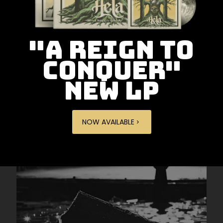
"A REIGN TO
CONQUER"
NEW LP
NOW AVAILABLE