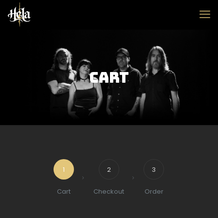
Cart
1
2
3
Cart
Checkout
Order