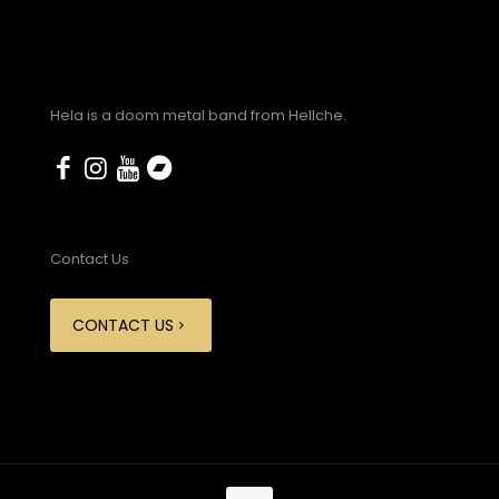
Hela is a doom metal band from Hellche.
Contact Us
CONTACT US