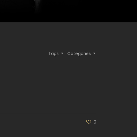
Tags
Categories
0