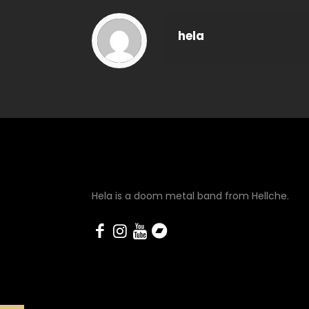
hela
Hela is a doom metal band from Hellche.