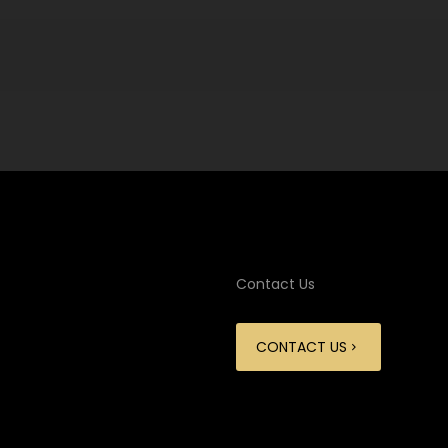
Contact Us
CONTACT US