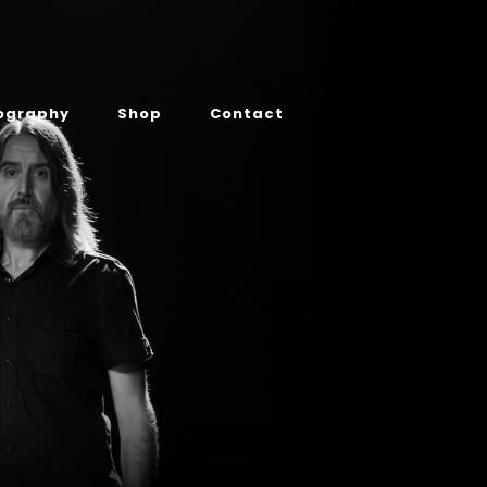
ography
Shop
Contact