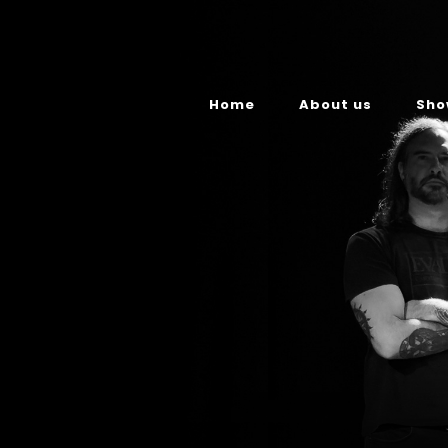
Home
About us
Sho