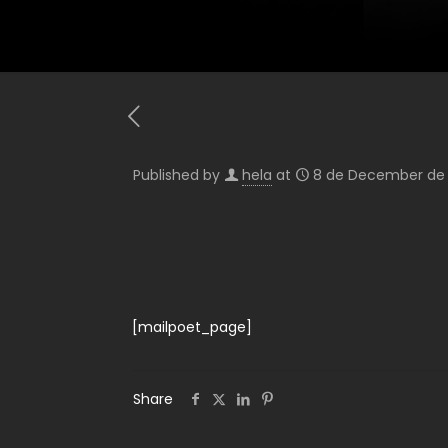
Published by
hela
at
8 de December de
[mailpoet_page]
Share