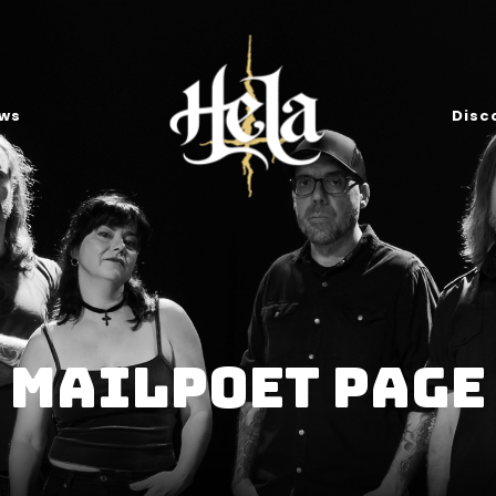
ws
Disc
MailPoet Page