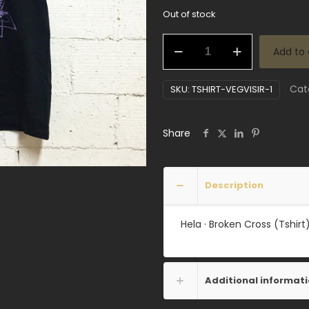
Out of stock
Hela
Add to 
·
Broken
Cat
SKU:
TSHIRT-VEGVISIR-1
Cross
(Tshirt)
quantity
Share
Description
Hela · Broken Cross (Tshirt
Additional informat