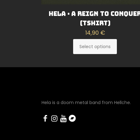
Hela · A Reign To Conque
(Tshirt)
14,90
€
Select options
This
product
has
multiple
variants.
The
options
Hela is a doom metal band from Hellche.
may
be
chosen
on
the