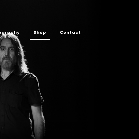
ography
Shop
Contact