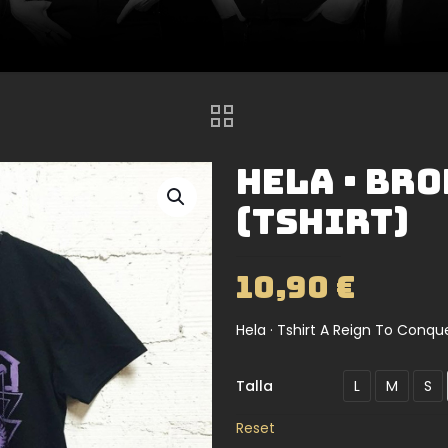
Hela · Br
(Tshirt)
10,90
€
Hela · Tshirt A Reign To Conqu
Talla
L
M
S
Reset