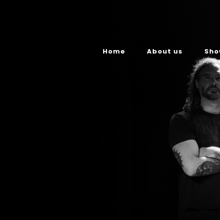
Home
About us
Sho