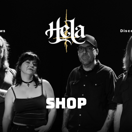
ws
Disc
Shop