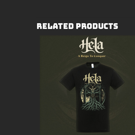
Related products