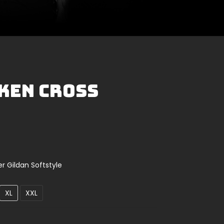
oken Cross
er Gildan Softstyle
XL
XXL